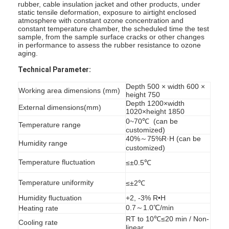
rubber, cable insulation jacket and other products, under
static tensile deformation, exposure to airtight enclosed
atmosphere with constant ozone concentration and
constant temperature chamber, the scheduled time the test
sample, from the sample surface cracks or other changes
in performance to assess the rubber resistance to ozone
aging.
Technical Parameter:
Depth 500 × width 600 ×
Working area dimensions (mm)
height 750
Depth 1200×width
External dimensions(mm)
1020×height 1850
0~70℃ (can be
Temperature range
customized)
40%～75%R·H (can be
Humidity range
customized)
Temperature fluctuation
≤±0.5℃
Temperature uniformity
≤±2℃
Humidity fluctuation
+2, -3% R•H
0.7～1.0℃/min
Heating rate
RT to 10℃≤20 min / Non-
Cooling rate
linear