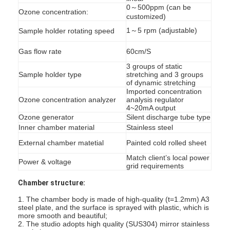
0～500ppm (can be
Ozone concentration:
customized)
1～5 rpm (adjustable)
Sample holder rotating speed
Gas flow rate
60cm/S
3 groups of static
Sample holder type
stretching and 3 groups
of dynamic stretching
Imported concentration
Ozone concentration analyzer
analysis regulator
4~20mA output
Ozone generator
Silent discharge tube type
Inner chamber material
Stainless steel
External chamber matetial
Painted cold rolled sheet
Match client’s local power
Power & voltage
grid requirements
Home
Chamber structure:
Products
1. The chamber body is made of high-quality (t=1.2mm) A3
steel plate, and the surface is sprayed with plastic, which is
more smooth and beautiful;
Videos
2. The studio adopts high quality (SUS304) mirror stainless