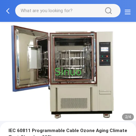
2/4
IEC 60811 Programmable Cable Ozone Aging Climate