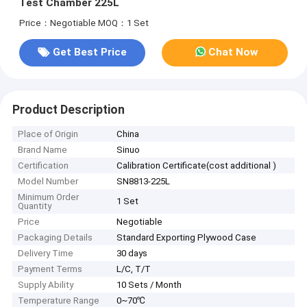
Test Chamber 225L
Price：Negotiable
MOQ：1 Set
Get Best Price
Chat Now
Product Description
Place of Origin
China
Brand Name
Sinuo
Certification
Calibration Certificate(cost additional )
Model Number
SN8813-225L
Minimum Order
1 Set
Quantity
Price
Negotiable
Packaging Details
Standard Exporting Plywood Case
Delivery Time
30 days
Payment Terms
L/C, T/T
Supply Ability
10 Sets / Month
Temperature Range
0~70℃