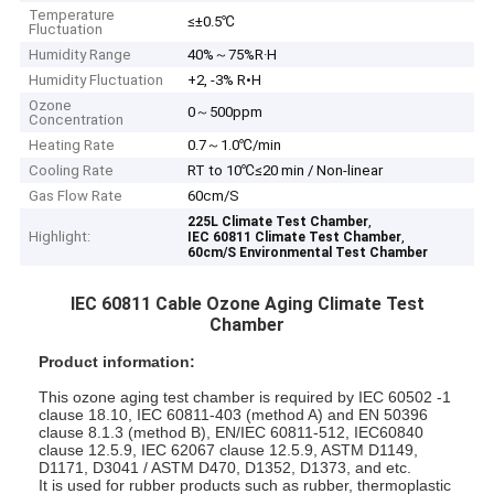
Temperature
≤±0.5℃
Fluctuation
Humidity Range
40%～75%R·H
Humidity Fluctuation
+2, -3% R•H
Ozone
0～500ppm
Concentration
Heating Rate
0.7～1.0℃/min
Cooling Rate
RT to 10℃≤20 min / Non-linear
Gas Flow Rate
60cm/S
,
225L Climate Test Chamber
Highlight:
,
IEC 60811 Climate Test Chamber
60cm/S Environmental Test Chamber
IEC 60811 Cable Ozone Aging Climate Test
Chamber
Product information:
This ozone aging test chamber is required by IEC 60502 -1
clause 18.10, IEC 60811-403 (method A) and EN 50396
clause 8.1.3 (method B), EN/IEC 60811-512, IEC60840
clause 12.5.9, IEC 62067 clause 12.5.9, ASTM D1149,
D1171, D3041 / ASTM D470, D1352, D1373, and etc.
It is used for rubber products such as rubber, thermoplastic