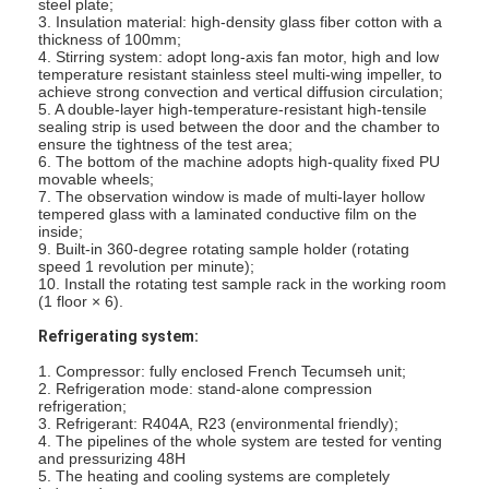
steel plate;
About Us
3. Insulation material: high-density glass fiber cotton with a
thickness of 100mm;
4. Stirring system: adopt long-axis fan motor, high and low
Factory Tour
temperature resistant stainless steel multi-wing impeller, to
achieve strong convection and vertical diffusion circulation;
5. A double-layer high-temperature-resistant high-tensile
Quality Control
sealing strip is used between the door and the chamber to
ensure the tightness of the test area;
6. The bottom of the machine adopts high-quality fixed PU
Contact Us
movable wheels;
7. The observation window is made of multi-layer hollow
News
tempered glass with a laminated conductive film on the
inside;
9. Built-in 360-degree rotating sample holder (rotating
Blog
speed 1 revolution per minute);
10. Install the rotating test sample rack in the working room
(1 floor × 6).
Refrigerating system:
Electrical Appliance Testing Equipment
1. Compressor: fully enclosed French Tecumseh unit;
2. Refrigeration mode: stand-alone compression
Energy Efficiency Lab
refrigeration;
3. Refrigerant: R404A, R23 (environmental friendly);
4. The pipelines of the whole system are tested for venting
Vehicle Testing Equipment
and pressurizing 48H
5. The heating and cooling systems are completely