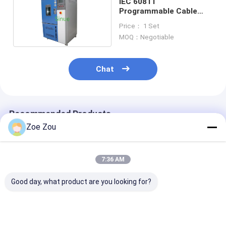
IEC 60811
Programmable Cable
Ozone Aging Climate
Price： 1 Set
Test Chamber 225L
MOQ：Negotiable
Chat
Recommended Products
Zoe Zou
7:36 AM
Good day, what product are you looking for?
IEC 60068-2-78
IEC 60068-2-52 270L
IEC 60068-2-1
Intelligent Control
Salt Spray Test
Compound Sal