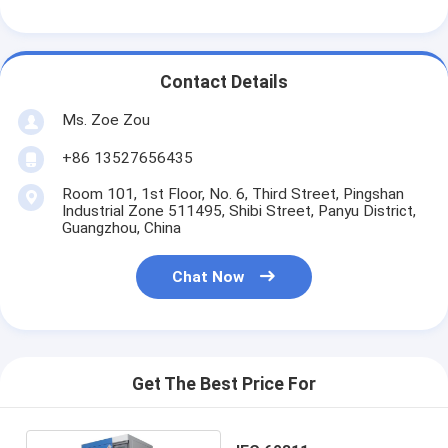
Contact Details
Ms. Zoe Zou
+86 13527656435
Room 101, 1st Floor, No. 6, Third Street, Pingshan
Industrial Zone 511495, Shibi Street, Panyu District,
Guangzhou, China
Chat Now
Get The Best Price For