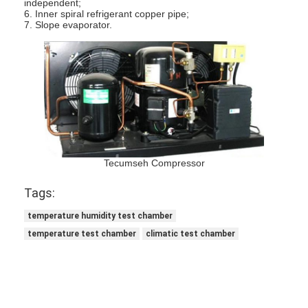
independent;
Battery Testing Equipment
6. Inner spiral refrigerant copper pipe;
7. Slope evaporator.
Test Equipment For Electric Lab
Switch Life Tester
Led Testing Equipment
Water Ingress Testing Equipment
Environmental Test Chamber
Tecumseh Compressor
Flammability Test Chamber
Tags:
temperature humidity test chamber
MCB Testing Machine
temperature test chamber
climatic test chamber
Medical Device Testing Equipment
IEC 62368 Test Equipment