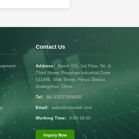
Contact Us
quipment
Address:
Room 101, 1st Floor, No. 6,
Third Street, Pingshan Industrial Zone
511495, Shibi Street, Panyu District,
Guangzhou, China
Tel:
86--13527656435
Email:
sales@sinuotek.com
ab
Working Time:
9:00-18:00
Inquiry Now