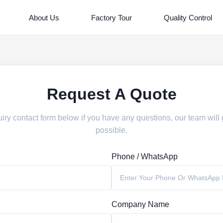
About Us
Factory Tour
Quality Control
Request A Quote
iry contact form below if you have any questions, our team will
possible.
Phone / WhatsApp
Company Name