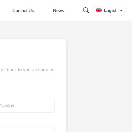
Contact Us
News
English
 get back to you as soon as