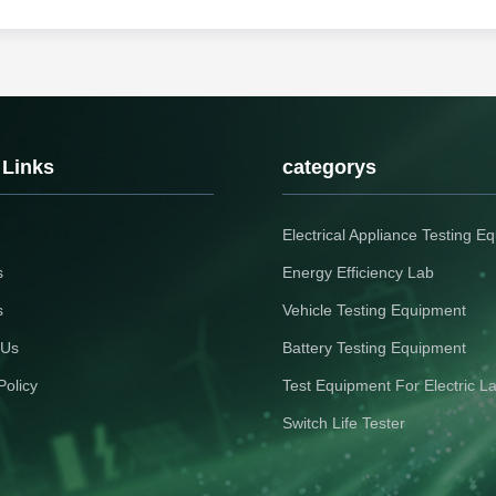
 Links
categorys
Electrical Appliance Testing E
s
Energy Efficiency Lab
s
Vehicle Testing Equipment
 Us
Battery Testing Equipment
Policy
Test Equipment For Electric L
Switch Life Tester