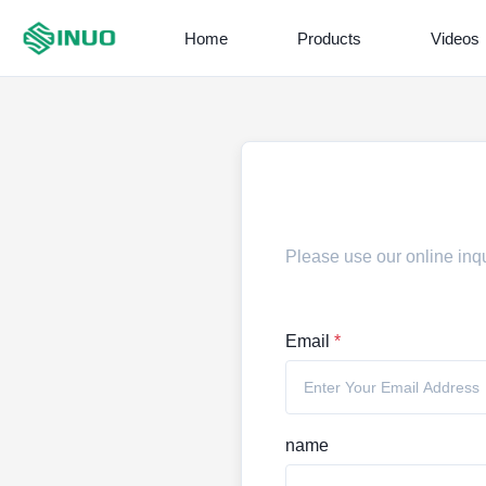
Home
Products
Videos
Please use our online inqu
Email
*
name