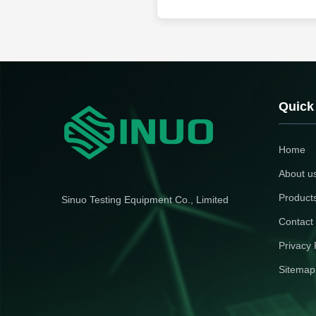
Quick
Home
About u
Product
Sinuo Testing Equipment Co., Limited
Contact
Privacy 
Sitemap