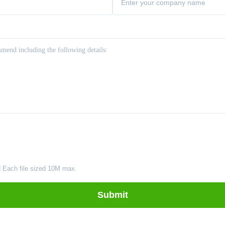
d Each file sized 10M max.
Submit