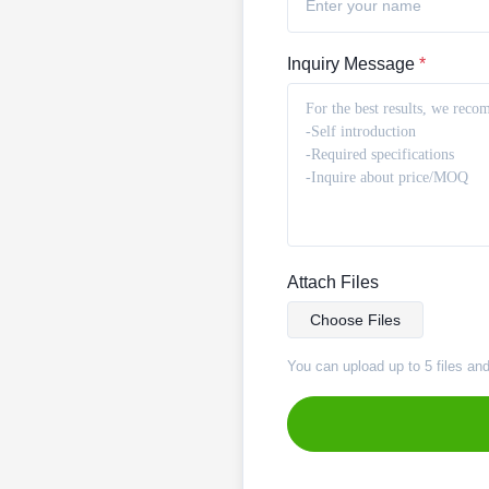
Inquiry Message
*
Attach Files
Choose Files
You can upload up to 5 files an