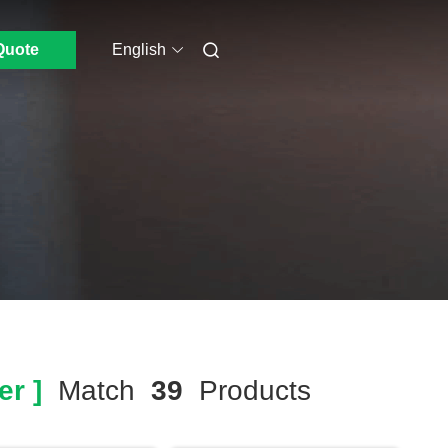
Quote
English
r ]
Match
39
Products