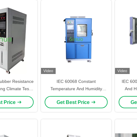
Video
Video
ubber Resistance
IEC 60068 Constant
IEC 60
ng Climate Test
Temperature And Humidity
And Hu
er 225L
Climatic Test Chamber 225L
t Price
Get Best Price
Ge