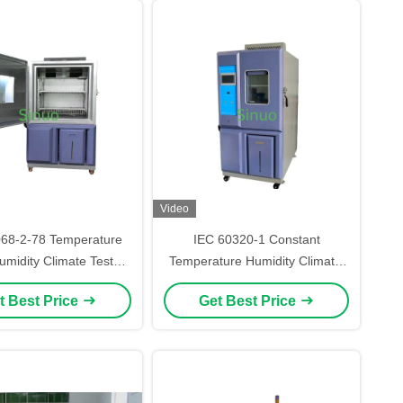
Video
068-2-78 Temperature
IEC 60320-1 Constant
midity Climate Test
Temperature Humidity Climatic
Chamber 408L
Test Chamber Environmental
t Best Price
Get Best Price
Chamber