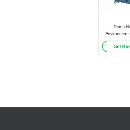
Damp Hea
Environmenta
150℃ Program
Get Bes
Temperature 
Ch