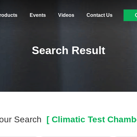
roducts
Events
Videos
Contact Us
Search Result
our Search
[ Climatic Test Chambe