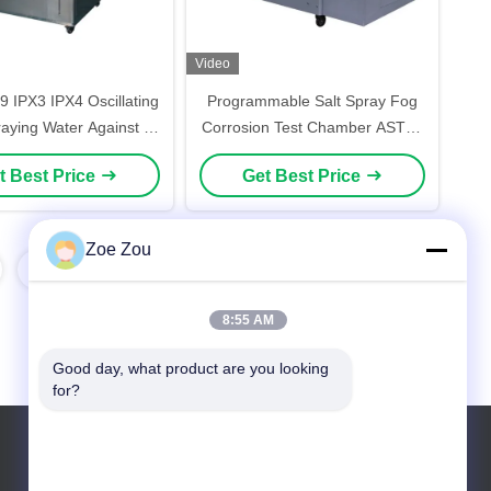
Video
9 IPX3 IPX4 Oscillating
Programmable Salt Spray Fog
aying Water Against IP
Corrosion Test Chamber ASTM-
 Testing Chamber
B117 Environmental Testing
t Best Price
Get Best Price
Machine
Zoe Zou
8:55 AM
Good day, what product are you looking 
for?