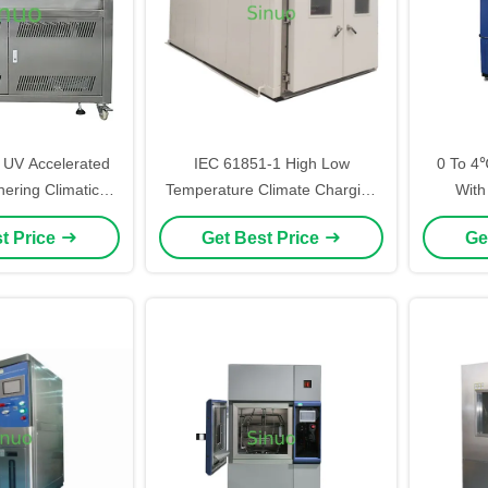
UV Accelerated
IEC 61851-1 High Low
0 To 4
ering Climatic
Temperature Climate Charging
With
l Test Chamber
Pile Test Chamber
Chamb
t Price
Get Best Price
Ge