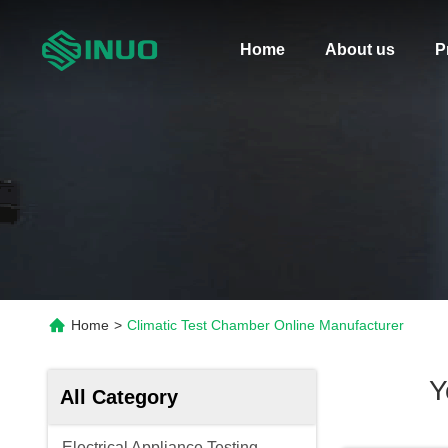
Home
About us
P
Home
>
Climatic Test Chamber Online Manufacturer
Y
All Category
Electrical Appliance Testing