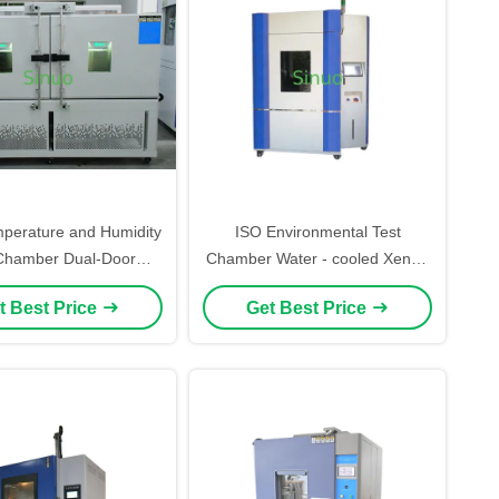
perature and Humidity
ISO Environmental Test
Chamber Dual-Door
Chamber Water - cooled Xenon
c Chamber for Lighting
Lamp Weathering Resistance
t Best Price
Get Best Price
Testing
Accelerated Aging Climatic Test
Chamber