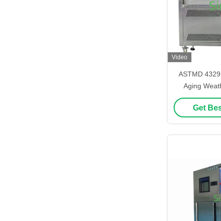
Video
ASTMD 4329 
Aging Weath
Environmenta
Get Bes