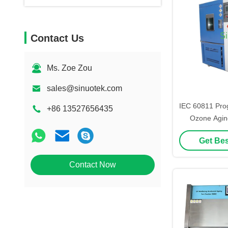
Contact Us
Ms. Zoe Zou
sales@sinuotek.com
IEC 60811 Pro
+86 13527656435
Ozone Agin
Chamb
Get Bes
Contact Now