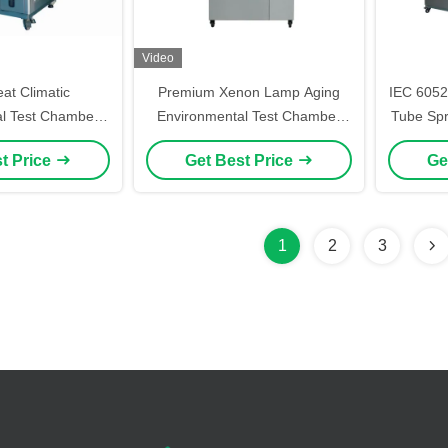
Video
t Climatic
Premium Xenon Lamp Aging
IEC 6052
l Test Chamber
Environmental Test Chamber
Tube Spr
mable Constant
SAE J2412 ISO 105
Code
t Price
Get Best Price
Ge
/ Humidity Test
amber
1
2
3