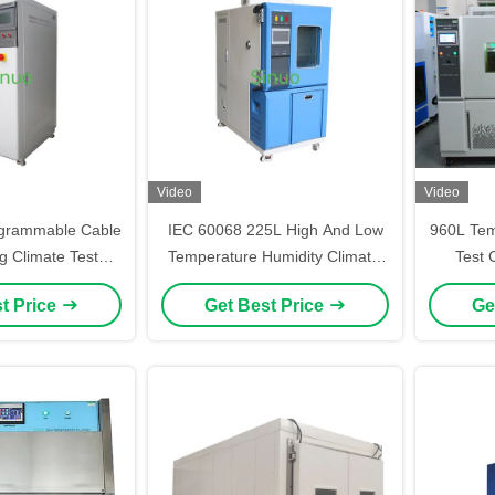
Video
Video
grammable Cable
IEC 60068 225L High And Low
960L Tem
g Climate Test
Temperature Humidity Climatic
Test 
er 225L
Test Chamber
Climati
t Price
Get Best Price
Ge