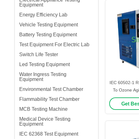
Equipment
Energy Efficiency Lab
Vehicle Testing Equipment
Battery Testing Equipment
Test Equipment For Electric Lab
Switch Life Tester
Led Testing Equipment
Water Ingress Testing
Equipment
IEC 60502-1 R
Environmental Test Chamber
To Ozone Agi
Chamb
Flammability Test Chamber
Get Bes
MCB Testing Machine
Medical Device Testing
Equipment
IEC 62368 Test Equipment