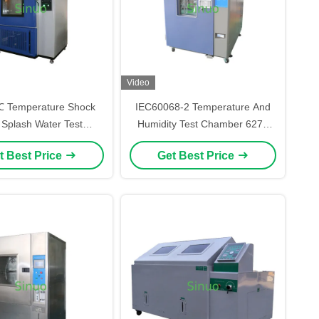
Video
℃ Temperature Shock
IEC60068-2 Temperature And
 Splash Water Test
Humidity Test Chamber 627L
er For Automotive
With Extremely Wide Control
t Best Price
Get Best Price
Components
Range