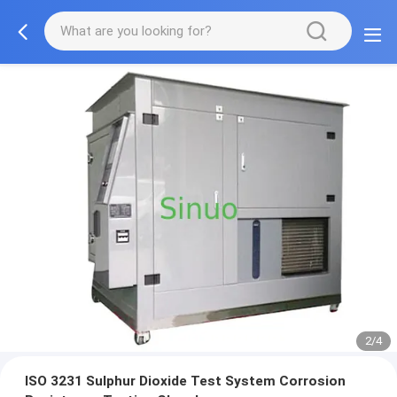
2/4
ISO 3231 Sulphur Dioxide Test System Corrosion