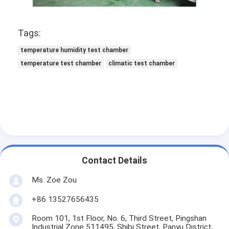
Battery Testing Equipment
Test Equipment For Electric Lab
Tags:
temperature humidity test chamber
Switch Life Tester
temperature test chamber
climatic test chamber
Led Testing Equipment
Water Ingress Testing Equipment
Environmental Test Chamber
Flammability Test Chamber
Contact Details
MCB Testing Machine
Ms. Zoe Zou
Medical Device Testing Equipment
+86 13527656435
IEC 62368 Test Equipment
Room 101, 1st Floor, No. 6, Third Street, Pingshan
Industrial Zone 511495, Shibi Street, Panyu District,