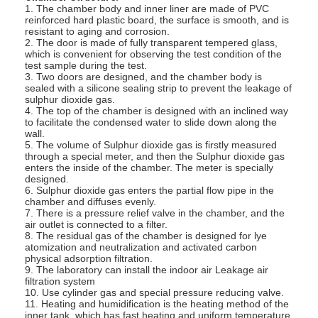
1. The chamber body and inner liner are made of PVC
reinforced hard plastic board, the surface is smooth, and is
resistant to aging and corrosion.
2. The door is made of fully transparent tempered glass,
which is convenient for observing the test condition of the
test sample during the test.
3. Two doors are designed, and the chamber body is
sealed with a silicone sealing strip to prevent the leakage of
sulphur dioxide gas.
4. The top of the chamber is designed with an inclined way
to facilitate the condensed water to slide down along the
wall.
5. The volume of Sulphur dioxide gas is firstly measured
through a special meter, and then the Sulphur dioxide gas
enters the inside of the chamber. The meter is specially
designed.
6. Sulphur dioxide gas enters the partial flow pipe in the
chamber and diffuses evenly.
7. There is a pressure relief valve in the chamber, and the
air outlet is connected to a filter.
8. The residual gas of the chamber is designed for lye
atomization and neutralization and activated carbon
physical adsorption filtration.
9. The laboratory can install the indoor air Leakage air
filtration system
10. Use cylinder gas and special pressure reducing valve.
11. Heating and humidification is the heating method of the
inner tank, which has fast heating and uniform temperature