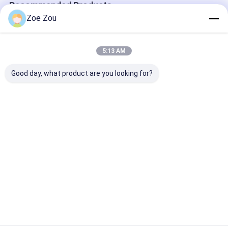
Recommended Products
Zoe Zou
5:13 AM
Good day, what product are you looking for?
IEC 60068-2-78
IEC 60068-2-52 270L
IEC 60068-2-1
Intelligent Control
Salt Spray Test
Compound Sal
System Temperature
Chamber For
Corrosion Tes
And Humidity
Corrosion
Chamber Spra
Chamber -40 ℃～
Resistance Testing
Pressure 70～
Best Price
Best Price
Best Pri
+180℃
Environmental
170Kpa
Tester
Home
About Us
Contact Us
Desktop Site
Sitemap
Privacy Policy
Quality
Electrical Appliance Testing Equipment
China
Factory.Copyright © 2026 Sinuo Testing Equipment Co. , Limited. All
Rights Reserved.