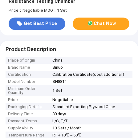
Resistance Testing Chamber
Price：Negotiable
MOQ：1 Set
Get Best Price
Chat Now
Product Description
Place of Origin
China
Brand Name
Sinuo
Certification
Calibration Certificate(cost additional )
Model Number
SN8814
Minimum Order
1 Set
Quantity
Price
Negotiable
Packaging Details
Standard Exporting Plywood Case
Delivery Time
30 days
Payment Terms
L/C, T/T
Supply Ability
10 Sets / Month
Temperature Range
RT＋10℃～50℃