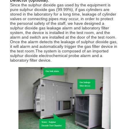
Detector (Optional):
Since the sulphur dioxide gas used by the equipment is
About Us
pure sulphur dioxide gas (99.99%), if gas cylinders are
stored in the laboratory for a long time, leakage of cylinder
Factory Tour
valves or connecting pipes may occur, in order to protect
the personal safety of the staff, we have designed a
sulphur dioxide gas leakage alarm and laboratory filter
Quality Control
system, the device is installed in the test room, and the
alarm and switch are installed at the door of the test room.
Once the alarm detects the leakage of sulphur dioxide gas,
Contact Us
it will alarm and automatically trigger the gas filter device in
the test room.The system is composed of an imported
sulphur dioxide electrochemical probe alarm and a
News
laboratory filter device.
Blog
Electrical Appliance Testing Equipment
Energy Efficiency Lab
Vehicle Testing Equipment