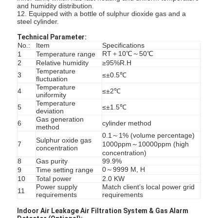
and humidity distribution.
12. Equipped with a bottle of sulphur dioxide gas and a
steel cylinder.
Technical Parameter:
No.:
Item
Specifications
RT＋10℃～50℃
1
Temperature range
2
Relative humidity
≥95%R.H
Temperature
3
≤±0.5℃
fluctuation
Temperature
4
≤±2℃
uniformity
Temperature
5
≤±1.5℃
deviation
Gas generation
6
cylinder method
method
0.1～1% (volume percentage)
Sulphur oxide gas
7
1000ppm～10000ppm (high
concentration
concentration)
8
Gas purity
99.9%
Home
0～9999 M, H
9
Time setting range
10
Total power
2.0 KW
Products
Power supply
Match client’s local power grid
11
requirements
requirements
Videos
Indoor Air Leakage Air Filtration System & Gas Alarm