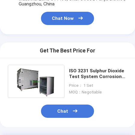
Guangzhou, China
Chat Now
Get The Best Price For
ISO 3231 Sulphur Dioxide
Test System Corrosion
Resistance Testing
Price： 1 Set
Chamber
MOQ：Negotiable
Chat