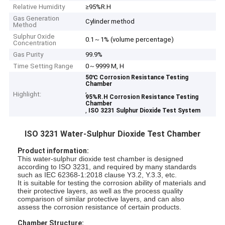
Relative Humidity
≥95%R.H
Gas Generation
Cylinder method
Method
Sulphur Oxide
0.1～1% (volume percentage)
Concentration
Gas Purity
99.9%
Time Setting Range
0～9999 M, H
50℃ Corrosion Resistance Testing
Chamber
,
Highlight:
95%R.H Corrosion Resistance Testing
Chamber
,
ISO 3231 Sulphur Dioxide Test System
ISO 3231 Water-Sulphur Dioxide Test Chamber
Product information:
This water-sulphur dioxide test chamber is designed
according to ISO 3231, and required by many standards
such as IEC 62368-1:2018 clause Y3.2, Y.3.3, etc.
It is suitable for testing the corrosion ability of materials and
their protective layers, as well as the process quality
comparison of similar protective layers, and can also
assess the corrosion resistance of certain products.
Chamber Structure: