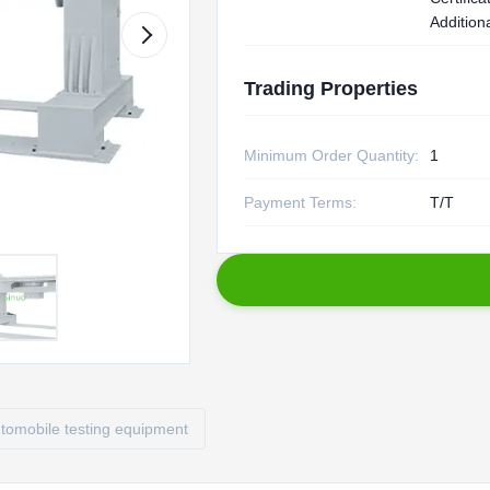
Additiona
Trading Properties
Minimum Order Quantity:
1
Payment Terms:
T/T
tomobile testing equipment