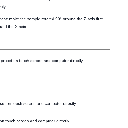
ely.
 test: make the sample rotated 90° around the Z-axis first,
und the X-axis.
 preset on touch screen and computer directly
set on touch screen and computer directly
 on touch screen and computer directly