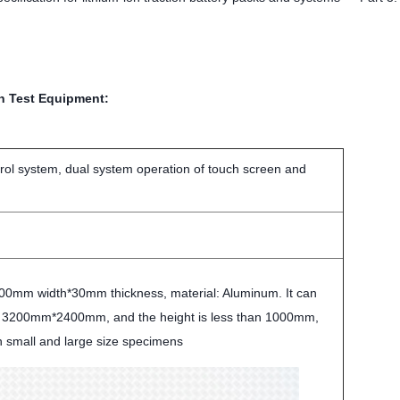
on Test Equipment:
trol system, dual system operation of touch screen and
0mm width*30mm thickness, material: Aluminum. It can
o 3200mm*2400mm, and the height is less than 1000mm,
h small and large size specimens