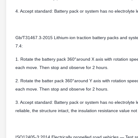
4. Accept standard: Battery pack or system has no electrolyte l
Gb/T31467.3-2015 Lithium-ion traction battery packs and syste
7.4:
1. Rotate the battery pack 360°around X axis with rotation spee
each move. Then stop and observe for 2 hours.
2. Rotate the batter pack 360°around Y axis with rotation speed
each move. Then stop and observe for 2 hours.
3. Accept standard: Battery pack or system has no electrolyte 
reliable, the structure intact, the insulation resistance value n
ISO12405-3:2014 Electrically propelled road vehicles — Test spe