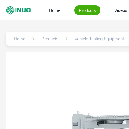
Home
Products
Videos
Home
Products
Vehicle Testing Equipment