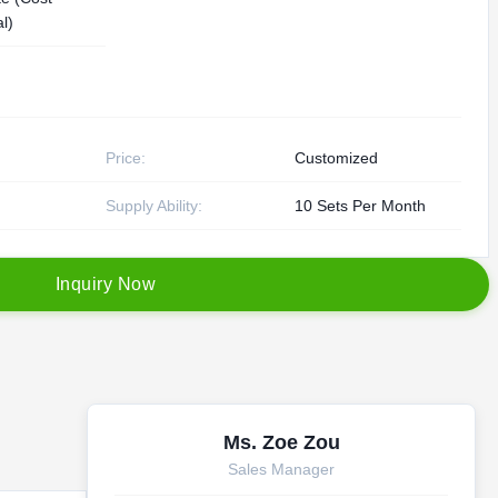
l)
Price:
Customized
Supply Ability:
10 Sets Per Month
I
n
q
u
i
r
y
N
o
w
Ms. Zoe Zou
Sales Manager