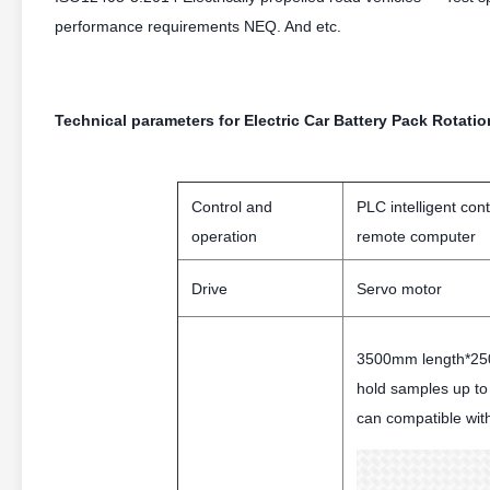
performance requirements NEQ. And etc.
Technical parameters for Electric Car Battery Pack Rotati
Control and
PLC intelligent con
operation
remote computer
Drive
Servo motor
3500mm length*250
hold samples up t
can compatible wit