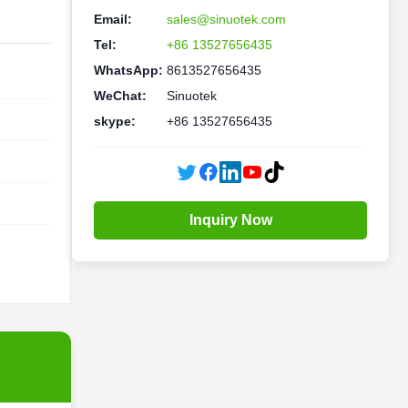
Email:
sales@sinuotek.com
Tel:
+86 13527656435
WhatsApp:
8613527656435
WeChat:
Sinuotek
skype:
+86 13527656435
Inquiry Now