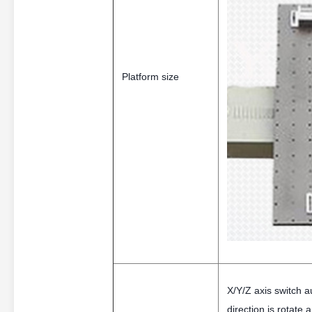
Platform size
X/Y/Z axis switch au
direction is rotate 