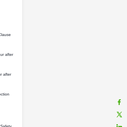
Clause
ur after
r after
ection
 Safety