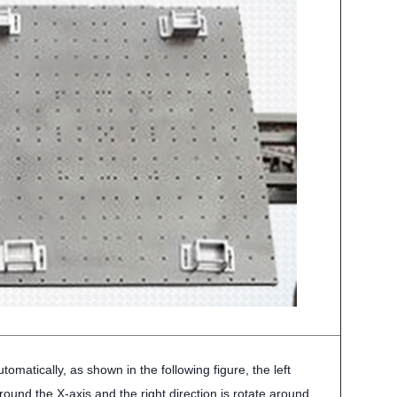
tomatically, as shown in the following figure, the left
around the X-axis and the right direction is rotate around