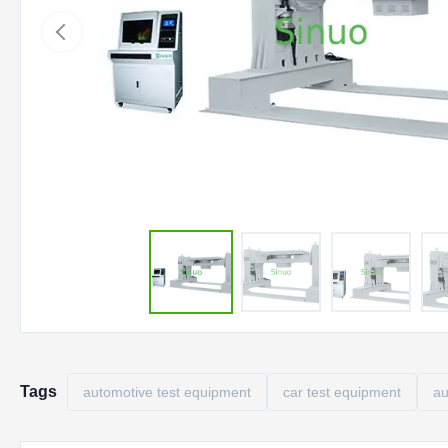
Tags
automotive test equipment
car test equipment
au