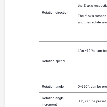
the Z-axis respectiv
Rotation direction
The Y-axis rotation
and then rotate aro
1°/s ~12°/s, can be
Rotation speed
Rotation angle
0~360°, can be pre
Rotation angle
90°, can be preset
increment