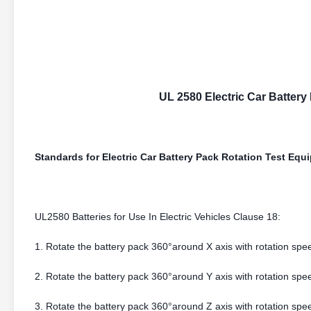
UL 2580 Electric Car Battery
Standards for Electric Car Battery Pack Rotation Test Equ
UL2580 Batteries for Use In Electric Vehicles Clause 18:
1. Rotate the battery pack 360°around X axis with rotation spee
2. Rotate the battery pack 360°around Y axis with rotation spee
3. Rotate the battery pack 360°around Z axis with rotation spee