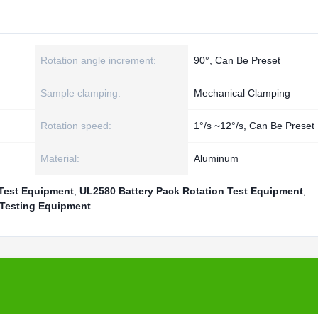
Rotation angle increment:
90°, Can Be Preset
Sample clamping:
Mechanical Clamping
Rotation speed:
1°/s ~12°/s, Can Be Preset
Material:
Aluminum
 Test Equipment
,
UL2580 Battery Pack Rotation Test Equipment
,
 Testing Equipment