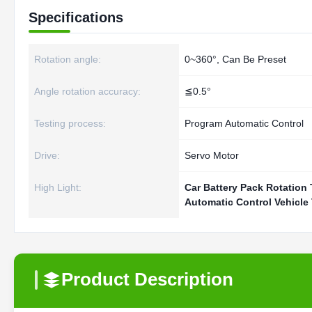
Specifications
Rotation angle:
0~360°, Can Be Preset
Angle rotation accuracy:
≦0.5°
Testing process:
Program Automatic Control
Drive:
Servo Motor
High Light:
Car Battery Pack Rotation
Automatic Control Vehicle
Product Description