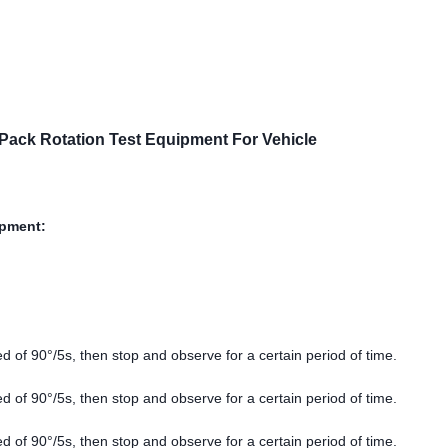
 Pack Rotation Test Equipment For Vehicle
ipment:
d of 90°/5s, then stop and observe for a certain period of time.
d of 90°/5s, then stop and observe for a certain period of time.
d of 90°/5s, then stop and observe for a certain period of time.