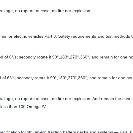
eakage, no rupture at case, no fire nor explosion.
ms for electric vehicles Part 3: Safety requirements and test methods 
d of 6°/s; secondly rotate it 90°,180°,270°,360°, and remain for one ho
 of 6°/s; secondly rotate it 90°,180°,270°,360°, and remain for one hou
leakage, no rupture at case, no fire nor explosion. And remain the conn
ot less than 100 Omega /V.
cification for lithium-ion traction battery packs and systems — Part 3: