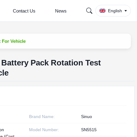
Contact Us
News
English
 For Vehicle
 Battery Pack Rotation Test
cle
Brand Name:
Sinuo
ion
Model Number:
SN5515
te (Cost