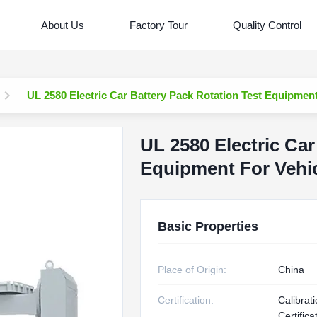
About Us
Factory Tour
Quality Control
UL 2580 Electric Car Battery Pack Rotation Test Equipment
UL 2580 Electric Car
Equipment For Vehi
Basic Properties
Place of Origin:
China
Certification:
Calibrat
Certifica