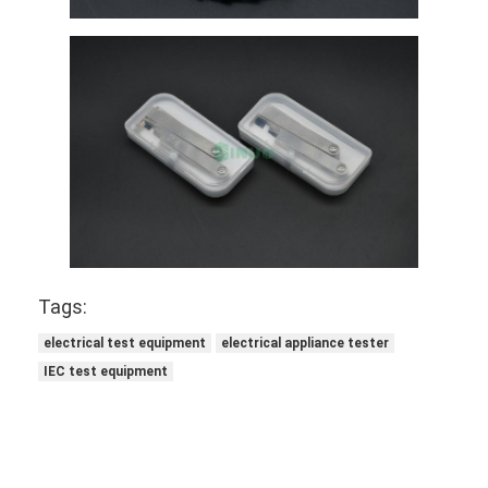
About Us
Factory Tour
Quality Control
Contact Us
News
Blog
Tags:
electrical test equipment
electrical appliance tester
Electrical Appliance Testing Equipment
IEC test equipment
Energy Efficiency Lab
Vehicle Testing Equipment