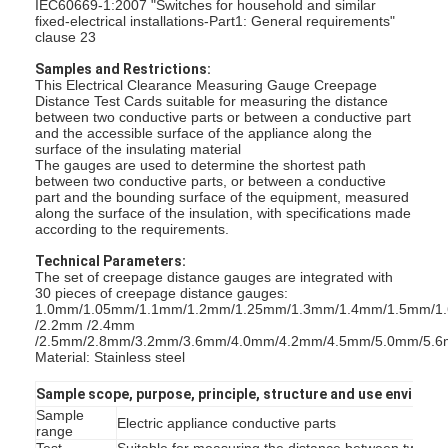
IEC60669-1:2007 "Switches for household and similar
fixed-electrical installations-Part1: General requirements"
clause 23
Samples and Restrictions:
This Electrical Clearance Measuring Gauge Creepage
Distance Test Cards suitable for measuring the distance
between two conductive parts or between a conductive part
and the accessible surface of the appliance along the
surface of the insulating material
The gauges are used to determine the shortest path
between two conductive parts, or between a conductive
part and the bounding surface of the equipment, measured
along the surface of the insulation, with specifications made
according to the requirements.
Technical Parameters:
The set of creepage distance gauges are integrated with
30 pieces of creepage distance gauges:
1.0mm/1.05mm/1.1mm/1.2mm/1.25mm/1.3mm/1.4mm/1.5mm/1
/2.2mm /2.4mm
/2.5mm/2.8mm/3.2mm/3.6mm/4.0mm/4.2mm/4.5mm/5.0mm/5.
Material: Stainless steel
Sample scope, purpose, principle, structure and use environ
Sample
Electric appliance conductive parts
range
Test
Suitable for measuring the distance between two con