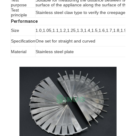
purpose
surface of the appliance along the surface of the ins
Test
Stainless steel claw type to verify the creepage dis
principle
Performance
Size
1.0,1.05,1.1,1.2,1.25,1.3,1.4,1.5,1.6,1.7,1.8,1.9,2.0
Specification
One set for straight and curved
Material
Stainless steel plate
Home
Products
Videos