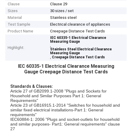
Clause
Clause 29
Sizes
30 sizes / set
Material
Stainless steel
Test Sample
Electrical clearance of appliances
Product Name
Creepage Distance Test Cards
IEC 60335-1 Electrical Clearance
Measuring Gauge
,
Highlight:
Stainless Steel Electrical Clearance
Measuring Gauge
,
Creepage Distance Test Cards
IEC 60335-1 Electrical Clearance Measuring
Gauge Creepage Distance Test Cards
Standards & Clauses:
Article 27 of GB2099.1-2008 "Plugs and Sockets for
Household and Similar Purposes Part 1: General
Requirements"
Article 23 of GB16915.1-2014 "Switches for household and
similar fixed electrical installations-Part 1: General
requirements"
IEC60884-1: 2006 "Plugs and socket-outlets for household
and similar purposes- Part1: General requirements" clause
27