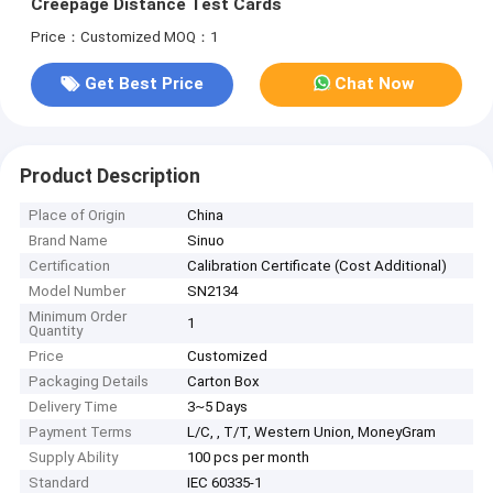
Creepage Distance Test Cards
Price：Customized
MOQ：1
Get Best Price
Chat Now
Product Description
Place of Origin
China
Brand Name
Sinuo
Certification
Calibration Certificate (Cost Additional)
Model Number
SN2134
Minimum Order
1
Quantity
Price
Customized
Packaging Details
Carton Box
Delivery Time
3~5 Days
Payment Terms
L/C, , T/T, Western Union, MoneyGram
Supply Ability
100 pcs per month
Standard
IEC 60335-1