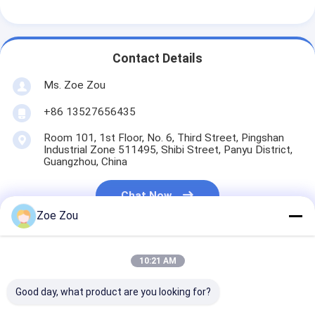
Battery Testing Equipment
Test Equipment For Electric Lab
Contact Details
Switch Life Tester
Ms. Zoe Zou
Led Testing Equipment
+86 13527656435
Water Ingress Testing Equipment
Room 101, 1st Floor, No. 6, Third Street, Pingshan
Industrial Zone 511495, Shibi Street, Panyu District,
Guangzhou, China
Environmental Test Chamber
Flammability Test Chamber
Chat Now
Zoe Zou
MCB Testing Machine
Medical Device Testing Equipment
10:21 AM
Get The Best Price For
IEC 62368 Test Equipment
Good day, what product are you looking for?