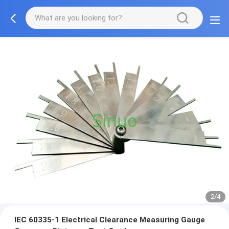
2/4
IEC 60335-1 Electrical Clearance Measuring Gauge