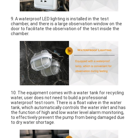
About Us
9. A waterproof LED lighting is installed in the test
Factory Tour
chamber, and there is a large observation window on the
door to facilitate the observation of the test inside the
Quality Control
chamber.
Contact Us
News
Blog
10. The equipment comes with a water tank for recycling
water, user does not need to build a professional
Electrical Appliance Testing Equipment
waterproof test room. There is a float valve in the water
tank, which automatically controls the water inlet and has
the function of high and low water level alarm monitoring,
Energy Efficiency Lab
to effectively prevent the pump from being damaged due
to dry water shortage.
Vehicle Testing Equipment