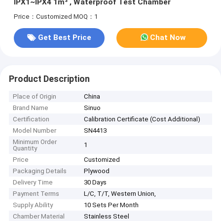
IPX1~IPX4 1m³ , Waterproof Test Chamber
Price：Customized
MOQ：1
Get Best Price
Chat Now
Product Description
Place of Origin
China
Brand Name
Sinuo
Certification
Calibration Certificate (Cost Additional)
Model Number
SN4413
Minimum Order
1
Quantity
Price
Customized
Packaging Details
Plywood
Delivery Time
30 Days
Payment Terms
L/C, T/T, Western Union,
Supply Ability
10 Sets Per Month
Chamber Material
Stainless Steel