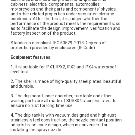
cabinets, electrical components, automobiles,
motorcycles and their parts and components’ physical
and other related properties under simulated climatic
conditions. After the test, it is judged whether the
performance of the product meets the requirements, so
as to facilitate the design, improvement, verification and
factory inspection of the product.
Standards compliant: IEC 60529: 2013 Degrees of
protection provided by enclosures (IP Code).
Equipment features:
1. It is suitable for IPX1, IPX2, IPX3 and IPX4 waterproof
level test.
2, The shell is made of high-quality steel plates, beautiful
and durable.
3. The drip board, inner chamber, turntable and other
wading parts are all made of SUS304 stainless steel to
ensure no rust for long time use.
4. The drip tank is with vacuum designed and high-rust
stainless-steel construction; the nozzle contact position
adopts brass cone design, which is convenient for
installing the spray nozzle.