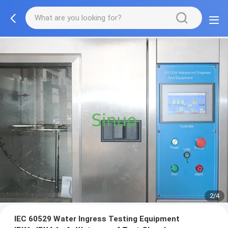
2/4
IEC 60529 Water Ingress Testing Equipment