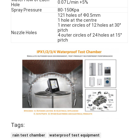
0.07 L/min +5%
Hole
Spray Pressure
80-150Kpa
121 holes of Ф0.5mm
1 hole at the centre
1 inner circles of 12 holes at 30°
pitch
Nozzle Holes
4 outer circles of 24 holes at 15°
pitch
Tags:
rain test chamber
waterproof test equipment