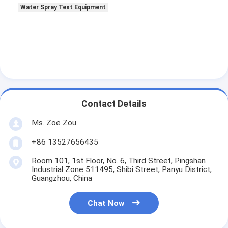
Water Spray Test Equipment
Contact Details
Ms. Zoe Zou
+86 13527656435
Room 101, 1st Floor, No. 6, Third Street, Pingshan
Industrial Zone 511495, Shibi Street, Panyu District,
Guangzhou, China
Chat Now