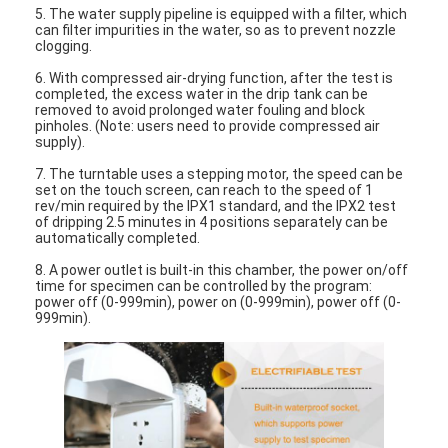
5. The water supply pipeline is equipped with a filter, which
can filter impurities in the water, so as to prevent nozzle
clogging.
6. With compressed air-drying function, after the test is
completed, the excess water in the drip tank can be
removed to avoid prolonged water fouling and block
pinholes. (Note: users need to provide compressed air
supply).
7. The turntable uses a stepping motor, the speed can be
set on the touch screen, can reach to the speed of 1
rev/min required by the IPX1 standard, and the IPX2 test
of dripping 2.5 minutes in 4 positions separately can be
automatically completed.
8. A power outlet is built-in this chamber, the power on/off
time for specimen can be controlled by the program:
power off (0-999min), power on (0-999min), power off (0-
999min).
Home
Products
Videos