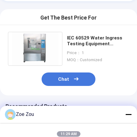
Get The Best Price For
IEC 60529 Water Ingress
Testing Equipment
IPX1~IPX4 1m³ ,
Price： 1
Waterproof Test Chamber
MOQ：Customized
Chat
Recommended Products
Zoe Zou
11:29 AM