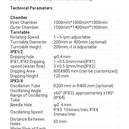
Technical Parameters:
Chamber
Inner Chamber
1000mm*1000mm*1000mm
Outer Chamber
1500mm*1400mm*1900mm
Turntable
Rotating Speed
1 ~5 rpm adjustable
Turntable Diameter
200mm or 400mm (optional)
Turntable Height
200mm, it is adjustable
IPX1/2
Dripping hole
φ0.4 mm
IPX1, IPX2 Dripping
1 +0.5 0mm/min(IPX1)
speed (water flow)
3 +0.5 0mm/min(IPX2)
Dripping Area
800X800 mm (can be customized)
Dripping Height
120 mm
IPX3/4
Oscillation Tube
R200 mm or R400 mm (optional)
Oscillating Angle
±60° (IPX3), approximately ±180°
Range of Oscillating
(IPX4)
Tube
Needle Hole
φ0 .4 mm
IPX3: 15times/min; IPX4:
Oscillating Speed
5times/min
Distance Between
50 mm
Holes
Water Flow of Each