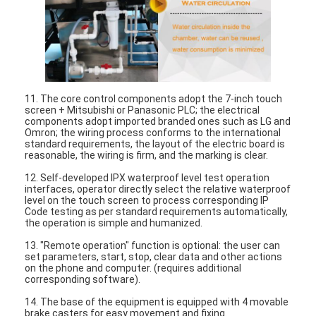
Battery Testing Equipment
Test Equipment For Electric Lab
Switch Life Tester
11. The core control components adopt the 7-inch touch
Led Testing Equipment
screen + Mitsubishi or Panasonic PLC; the electrical
components adopt imported branded ones such as LG and
Water Ingress Testing Equipment
Omron; the wiring process conforms to the international
standard requirements, the layout of the electric board is
reasonable, the wiring is firm, and the marking is clear.
Environmental Test Chamber
12. Self-developed IPX waterproof level test operation
interfaces, operator directly select the relative waterproof
Flammability Test Chamber
level on the touch screen to process corresponding IP
Code testing as per standard requirements automatically,
the operation is simple and humanized.
MCB Testing Machine
13. "Remote operation" function is optional: the user can
set parameters, start, stop, clear data and other actions
Medical Device Testing Equipment
on the phone and computer. (requires additional
corresponding software).
IEC 62368 Test Equipment
14. The base of the equipment is equipped with 4 movable
brake casters for easy movement and fixing.