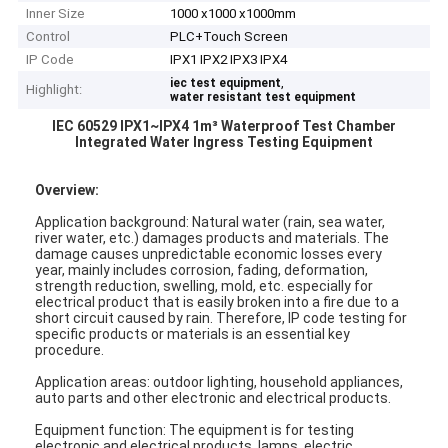
Inner Size
1000 x1000 x1000mm
Control
PLC+Touch Screen
IP Code
IPX1 IPX2 IPX3 IPX4
,
iec test equipment
Highlight:
water resistant test equipment
IEC 60529 IPX1~IPX4 1m³ Waterproof Test Chamber
Integrated Water Ingress Testing Equipment
Overview:
Application background: Natural water (rain, sea water,
river water, etc.) damages products and materials. The
damage causes unpredictable economic losses every
year, mainly includes corrosion, fading, deformation,
strength reduction, swelling, mold, etc. especially for
electrical product that is easily broken into a fire due to a
short circuit caused by rain. Therefore, IP code testing for
specific products or materials is an essential key
procedure.
Application areas: outdoor lighting, household appliances,
auto parts and other electronic and electrical products.
Equipment function: The equipment is for testing
electronic and electrical products, lamps, electric