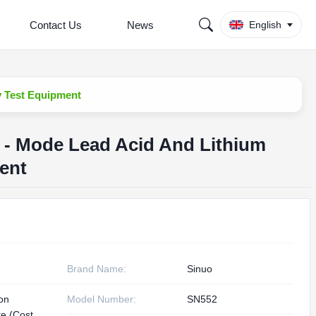
Contact Us
News
English
y Test Equipment
i - Mode Lead Acid And Lithium
ent
Brand Name:
Sinuo
ion
Model Number:
SN552
te (Cost