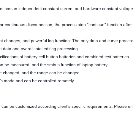
nel has an independent constant current and hardware constant voltage
r continuous disconnection; the process step "continue" function after 
rent changes, and powerful log function. The only data and curve proces
t data and overall total editing processing.
ifications of battery cell button batteries and combined test batteries.
can be measured, and the smbus function of laptop battery.
be changed, and the range can be changed.
c/s mode and can be controlled remotely.
 can be customized according client's specific requirements. Please em