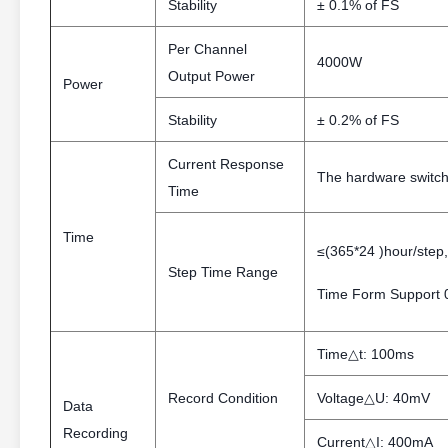
Stability
± 0.1% of FS
Per Channel
4000W
Output Power
Power
Stability
± 0.2% of FS
Current Response
The hardware switchi
Time
Time
≤(365*24 )hour/step,
Step Time Range
Time Form Support 0
Time△t: 100ms
Record Condition
Voltage△U: 40mV
Data
Recording
Current△I: 400mA