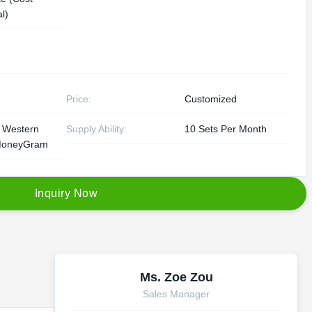
l)
Price:
Customized
, Western
Supply Ability:
10 Sets Per Month
MoneyGram
I
n
q
u
i
r
y
N
o
w
Ms. Zoe Zou
Sales Manager