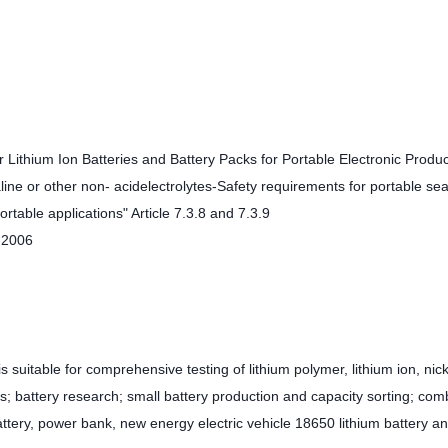
Lithium Ion Batteries and Battery Packs for Portable Electronic Produc
ine or other non- acidelectrolytes-Safety requirements for portable se
rtable applications" Article 7.3.8 and 7.3.9
-2006
 suitable for comprehensive testing of lithium polymer, lithium ion, nick
s; battery research; small battery production and capacity sorting; com
ttery, power bank, new energy electric vehicle 18650 lithium battery a