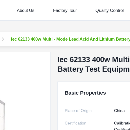
About Us
Factory Tour
Quality Control
Iec 62133 400w Multi - Mode Lead Acid And Lithium Batter
Iec 62133 400w Mult
Battery Test Equipm
Basic Properties
Place of Origin:
China
Certification:
Calibrat
Certifica