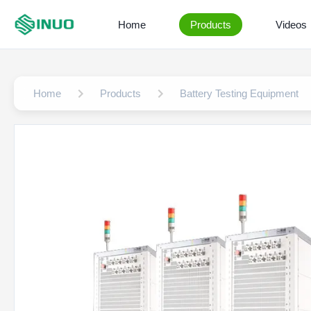
Home
Products
Videos
Home
Products
Battery Testing Equipment