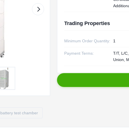
Additiona
Trading Properties
Minimum Order Quantity:
1
Payment Terms:
T/T, L/C
Union, 
battery test chamber