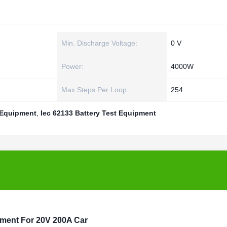
Min. Discharge Voltage:
0 V
Power:
4000W
Max Steps Per Loop:
254
 Equipment
,
Iec 62133 Battery Test Equipment
pment For 20V 200A Car