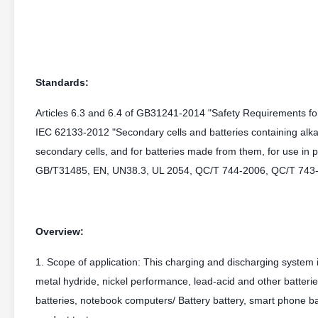
Standards:
Articles 6.3 and 6.4 of GB31241-2014 "Safety Requirements for 
IEC 62133-2012 "Secondary cells and batteries containing alkal
secondary cells, and for batteries made from them, for use in po
GB/T31485, EN, UN38.3, UL 2054, QC/T 744-2006, QC/T 743
Overview:
1. Scope of application: This charging and discharging system is
metal hydride, nickel performance, lead-acid and other batterie
batteries, notebook computers/ Battery battery, smart phone ba