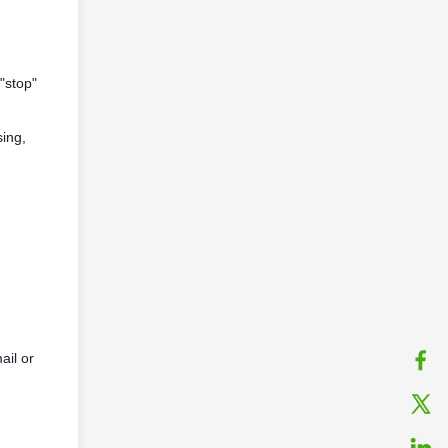
"stop"
sing,
ail or