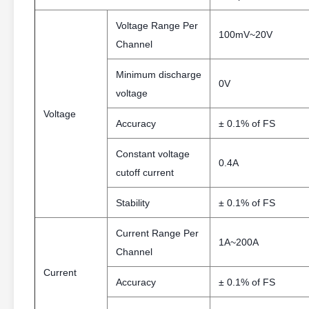
Voltage Range Per
100mV~20V
Channel
Minimum discharge
0V
voltage
Voltage
Accuracy
± 0.1% of FS
Constant voltage
0.4A
cutoff current
Stability
± 0.1% of FS
Current Range Per
1A~200A
Channel
Current
Accuracy
± 0.1% of FS