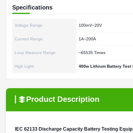
Specifications
Voltage Range:
100mV~20V
Current Range:
1A~200A
Loop Measure Range:
~65535 Times
High Light:
400w Lithium Battery Test
Product Description
IEC 62133 Discharge Capacity Battery Testing Equi