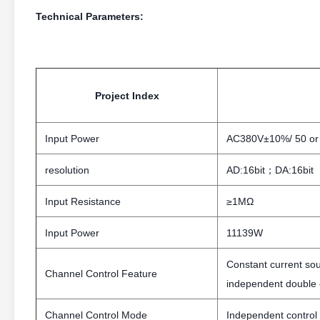
Technical Parameters:
Project Index
Input Power
AC380V±10%/ 50 or
resolution
AD:16bit；DA:16bit
Input Resistance
≥1MΩ
Input Power
11139W
Constant current so
Channel Control Feature
independent double c
Channel Control Mode
Independent control