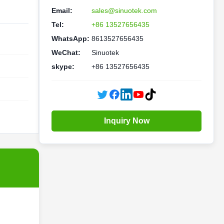
Email:
sales@sinuotek.com
Tel:
+86 13527656435
WhatsApp:
8613527656435
WeChat:
Sinuotek
skype:
+86 13527656435
Inquiry Now