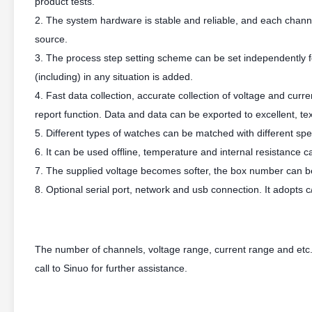
product tests.
2. The system hardware is stable and reliable, and each chan
source.
3. The process step setting scheme can be set independently fo
(including) in any situation is added.
4. Fast data collection, accurate collection of voltage and cur
report function. Data and data can be exported to excellent, tex
5. Different types of watches can be matched with different spec
6. It can be used offline, temperature and internal resistance 
7. The supplied voltage becomes softer, the box number can 
8. Optional serial port, network and usb connection. It adopts 
The number of channels, voltage range, current range and etc.
call to Sinuo for further assistance.