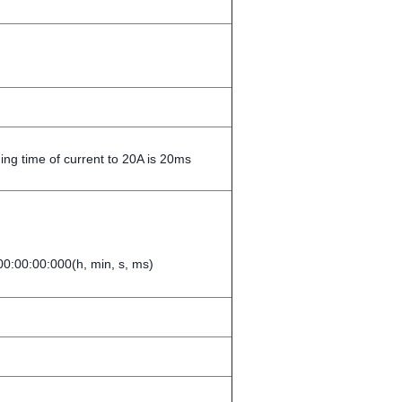
ng time of current to 20A is 20ms
0:00:00:000(h, min, s, ms)