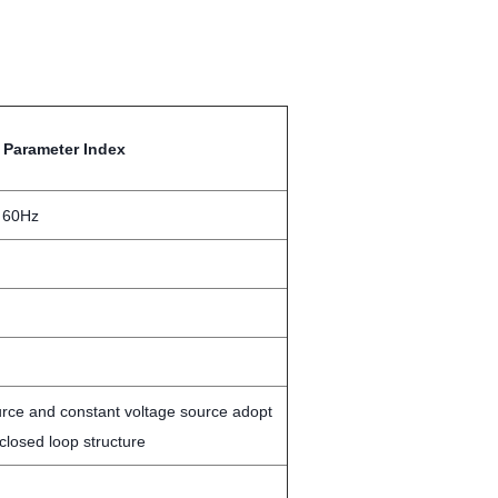
Parameter Index
 60Hz
urce and constant voltage source adopt
losed loop structure