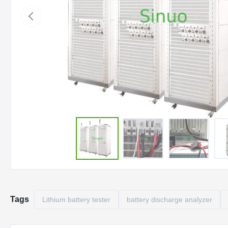
Tags
Lithium battery tester
battery discharge analyzer