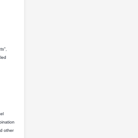
ts",
aled
el
bination
nd other