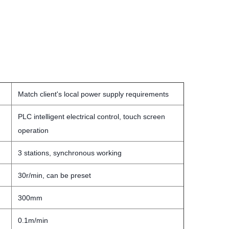
Match client's local power supply requirements
PLC intelligent electrical control, touch screen
operation
3 stations, synchronous working
30r/min, can be preset
300mm
0.1m/min