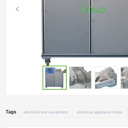
Tags
electrical test equipment
electrical appliance tester