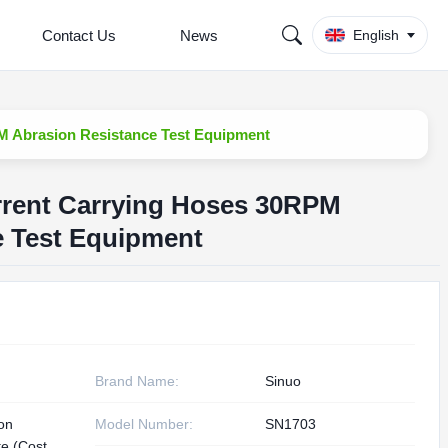
Contact Us
News
English
M Abrasion Resistance Test Equipment
rent Carrying Hoses 30RPM
e Test Equipment
Brand Name:
Sinuo
ion
Model Number:
SN1703
te (Cost