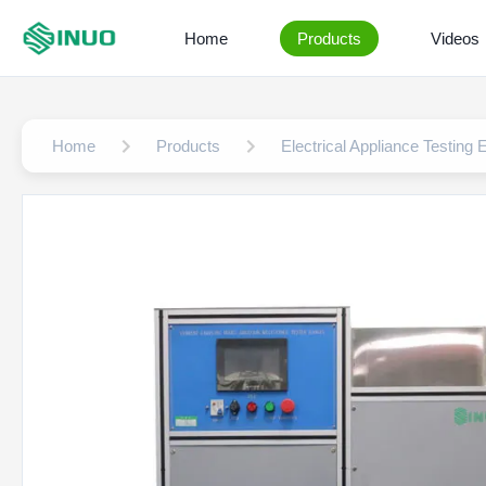
Home
Products
Videos
Home
Products
Electrical Appliance Testing