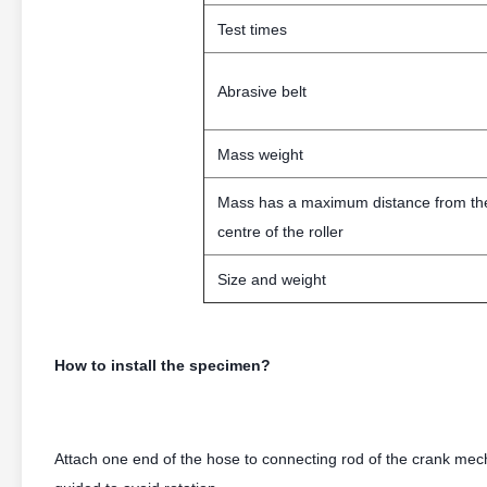
Test times
Abrasive belt
Mass weight
Mass has a maximum distance from th
centre of the roller
Size and weight
How to install the specimen?
Attach one end of the hose to connecting rod of the crank me