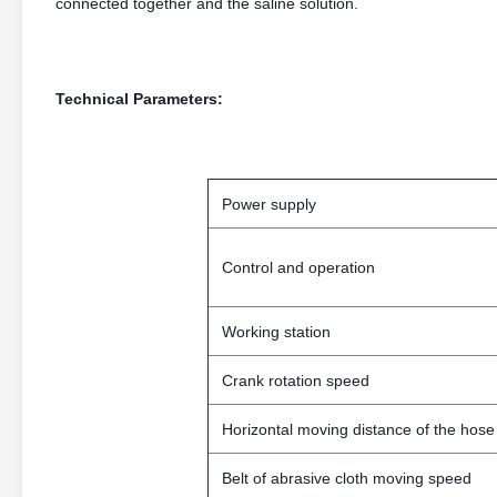
connected together and the saline solution.
Technical Parameters:
Power supply
Control and operation
Working station
Crank rotation speed
Horizontal moving distance of the hose
Belt of abrasive cloth moving speed