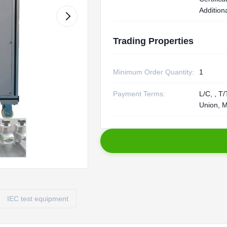
Additiona
Trading Properties
Minimum Order Quantity:
1
Payment Terms:
L/C, , T
Union, 
IEC test equipment