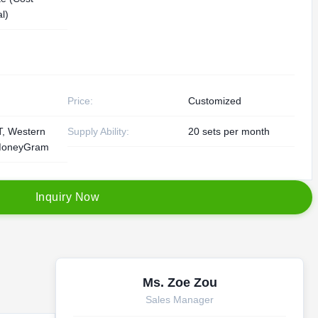
l)
Price:
Customized
/T, Western
Supply Ability:
20 sets per month
MoneyGram
I
n
q
u
i
r
y
N
o
w
Ms. Zoe Zou
Sales Manager