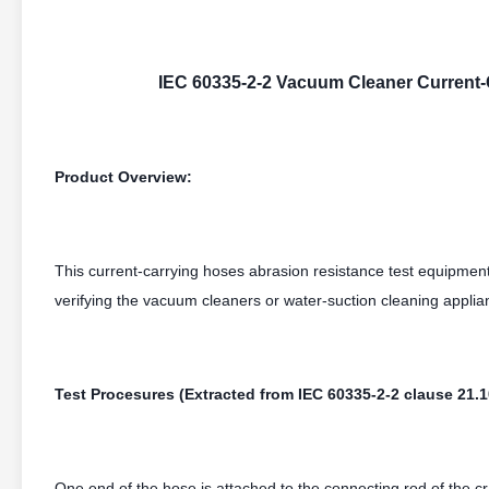
IEC 60335-2-2 Vacuum Cleaner Current-
Product Overview:
This current-carrying hoses abrasion resistance test equipmen
verifying the vacuum cleaners or water-suction cleaning applian
Test Procesures (Extracted from IEC 60335-2-2 clause 21.1
One end of the hose is attached to the connecting rod of the 