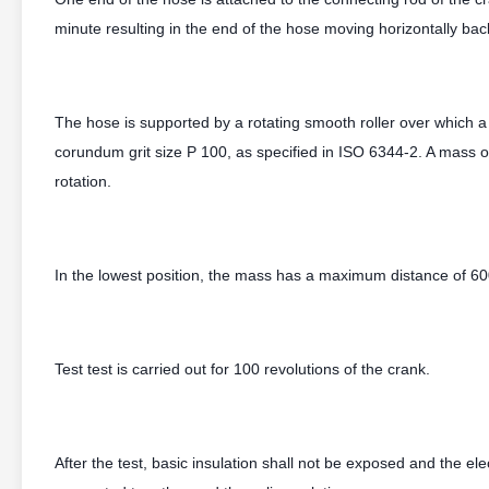
minute resulting in the end of the hose moving horizontally b
The hose is supported by a rotating smooth roller over which a
corundum grit size P 100, as specified in ISO 6344-2. A mass o
rotation.
In the lowest position, the mass has a maximum distance of 600
Test test is carried out for 100 revolutions of the crank.
After the test, basic insulation shall not be exposed and the el