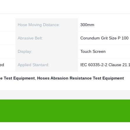
Hose Moving Distance:
300mm
Abrasive Belt:
Corundum Grit Size P 100
Display:
Touch Screen
zed
Applied Stantard:
IEC 60335-2-2 Clause 21.
e Test Equipment
,
Hoses Abrasion Resistance Test Equipment