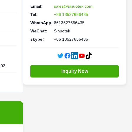
Email:
sales@sinuotek.com
Tel:
+86 13527656435
WhatsApp:
8613527656435
WeChat:
Sinuotek
skype:
+86 13527656435
102
Inquiry Now