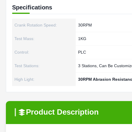
Specifications
Crank Rotation Speed:
30RPM
Test Mass:
1KG
Control:
PLC
Test Stations:
3 Stations, Can Be Customi
High Light:
30RPM Abrasion Resistanc
Product Description