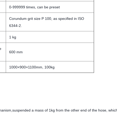
0-999999 times, can be preset
Corundum grit size P 100, as specified in ISO
6344-2.
1 kg
e
600 mm
1000×900×1100mm, 100kg
chanism,suspended a mass of 1kg from the other end of the hose, which