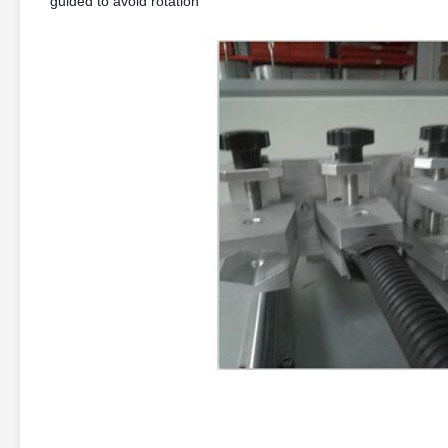
guided to avoid rotation