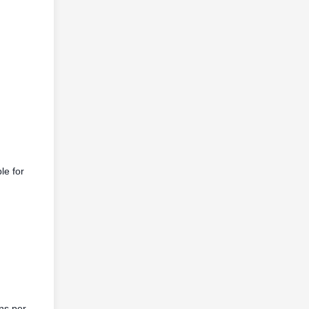
le for
ns per