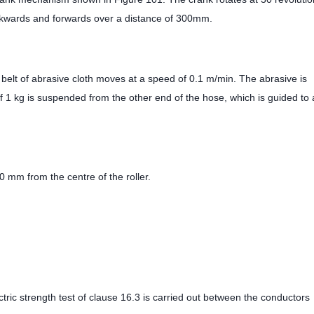
ackwards and forwards over a distance of 300mm.
 belt of abrasive cloth moves at a speed of 0.1 m/min. The abrasive is
f 1 kg is suspended from the other end of the hose, which is guided to 
 mm from the centre of the roller.
ectric strength test of clause 16.3 is carried out between the conductors