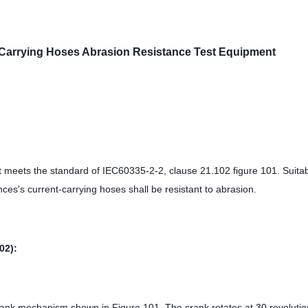
Carrying Hoses Abrasion Resistance Test Equipment
t meets the standard of IEC60335-2-2, clause 21.102 figure 101. Suitab
ces's current-carrying hoses shall be resistant to abrasion.
02):
crank mechanism shown in Figure 101. The crank rotates at 30 revolutio