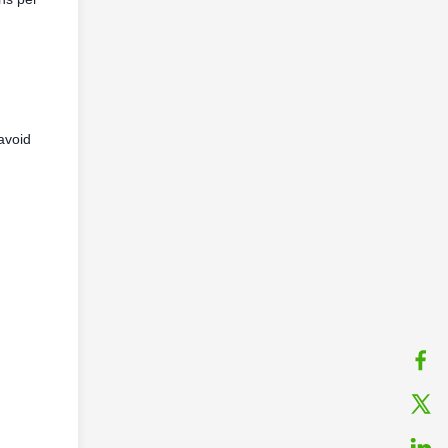
avoid