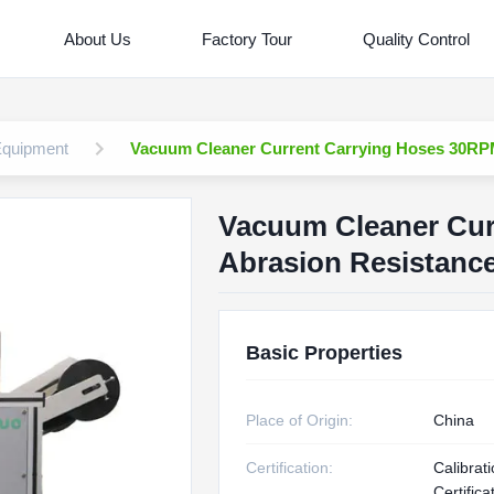
About Us
Factory Tour
Quality Control
 Equipment
Vacuum Cleaner Current Carrying Hoses 30RP
Vacuum Cleaner Cur
Abrasion Resistanc
Basic Properties
Place of Origin:
China
Certification:
Calibrat
Certifica